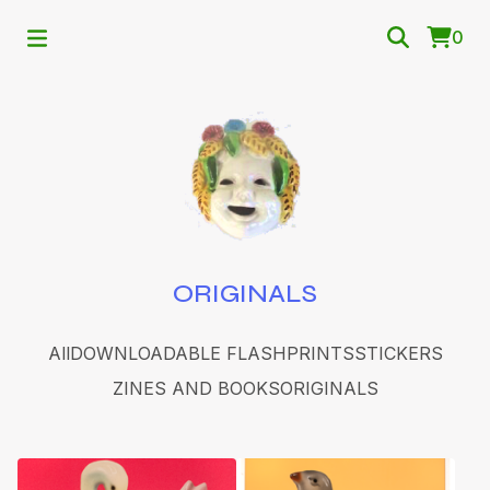
0
ORIGINALS
All
DOWNLOADABLE FLASH
PRINTS
STICKERS
ZINES AND BOOKS
ORIGINALS