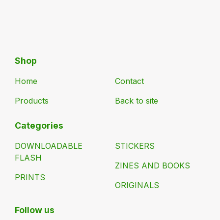
Shop
Home
Contact
Products
Back to site
Categories
DOWNLOADABLE
STICKERS
FLASH
ZINES AND BOOKS
PRINTS
ORIGINALS
Follow us