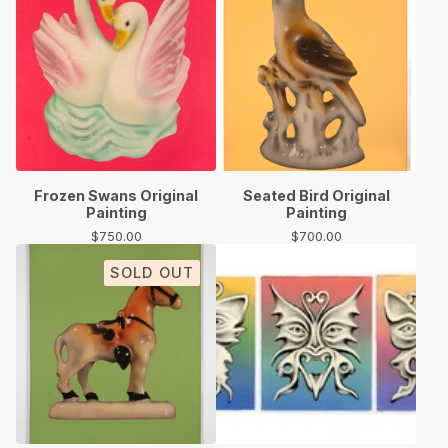
Frozen Swans Original
Seated Bird Original
Painting
Painting
$
750.00
$
700.00
SOLD OUT