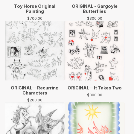
Toy Horse Original
ORIGINAL - Gargoyle
Painting
Butterflies
$
700.00
$
300.00
ORIGINAL-- Recurring
ORIGINAL-- It Takes Two
Characters
$
300.00
$
200.00