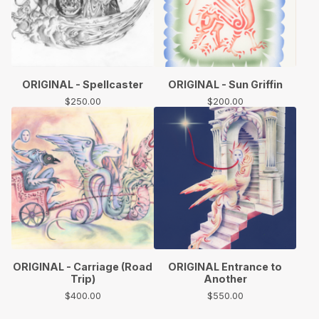
ORIGINAL - Spellcaster
ORIGINAL - Sun Griffin
$
250.00
$
200.00
ORIGINAL - Carriage (Road
ORIGINAL Entrance to
Trip)
Another
$
400.00
$
550.00