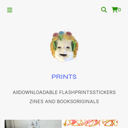
0
PRINTS
All
DOWNLOADABLE FLASH
PRINTS
STICKERS
ZINES AND BOOKS
ORIGINALS