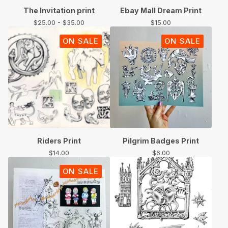
The Invitation print
Ebay Mall Dream Print
$
25.00 -
$
35.00
$
15.00
ON SALE
ON SALE
Riders Print
Pilgrim Badges Print
$
14.00
$
6.00
ON SALE