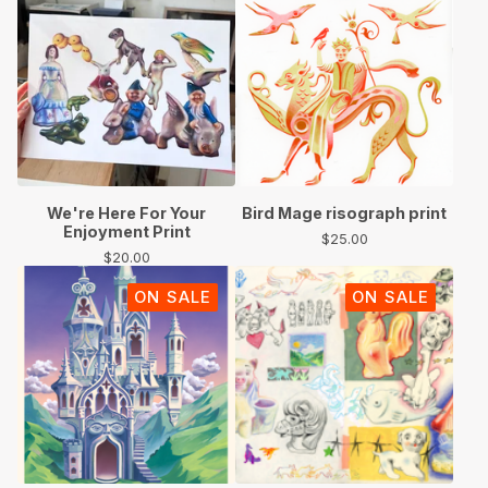
We're Here For Your
Bird Mage risograph print
Enjoyment Print
$
25.00
$
20.00
ON SALE
ON SALE