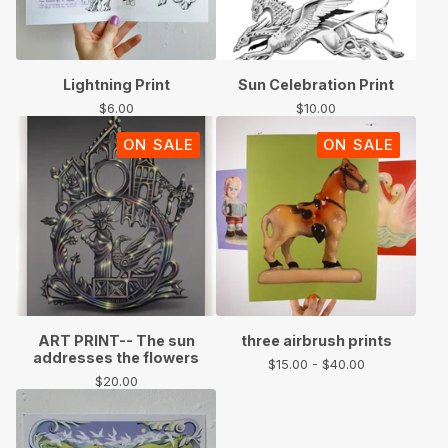
Lightning Print
Sun Celebration Print
$
6.00
$
10.00
ON SALE
ON SALE
ART PRINT-- The sun
three airbrush prints
addresses the flowers
$
15.00 -
$
40.00
$
20.00