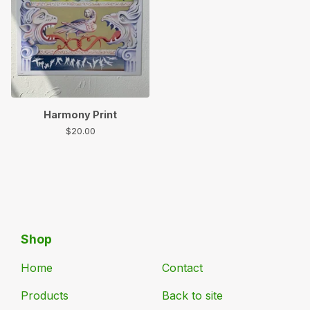
Harmony Print
$
20.00
Shop
Home
Contact
Products
Back to site