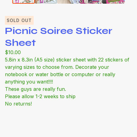
SOLD OUT
Picnic Soiree Sticker
Sheet
$
10.00
5.8in x 8.3in (A5 size) sticker sheet with 22 stickers of
varying sizes to choose from. Decorate your
notebook or water bottle or computer or really
anything you want!!!!
These guys are really fun.
Please allow 1-2 weeks to ship
No returns!