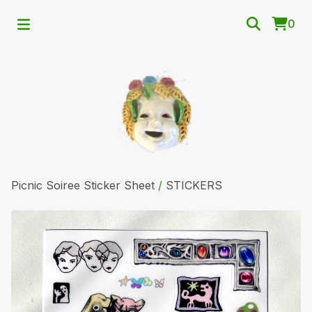
0
Picnic Soiree Sticker Sheet
/
STICKERS