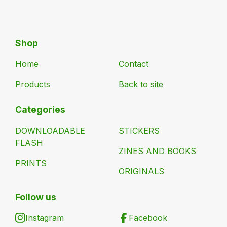
Shop
Home
Contact
Products
Back to site
Categories
DOWNLOADABLE
STICKERS
FLASH
ZINES AND BOOKS
PRINTS
ORIGINALS
Follow us
Instagram
Facebook