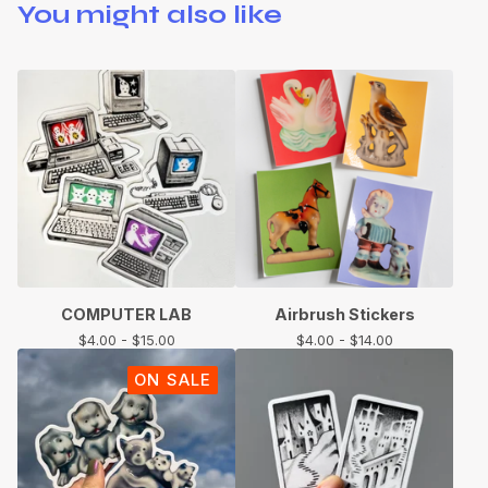
You might also like
COMPUTER LAB
Airbrush Stickers
$
4.00 -
$
15.00
$
4.00 -
$
14.00
ON SALE