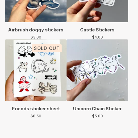
Airbrush doggy stickers
Castle Stickers
$
3.00
$
4.00
SOLD OUT
Friends sticker sheet
Unicorn Chain Sticker
$
8.50
$
5.00